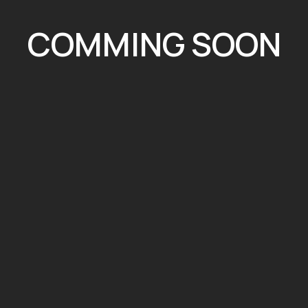
COMMING SOON